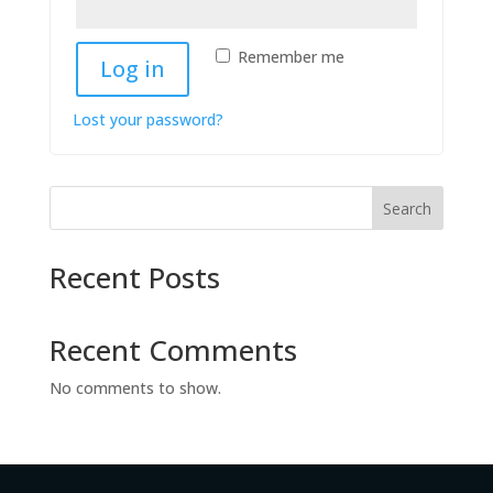
Remember me
Log in
Lost your password?
Search
Recent Posts
Recent Comments
No comments to show.