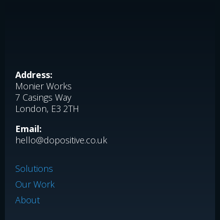
Address:
Monier Works
7 Casings Way
London, E3 2TH
Email:
hello@dopositive.co.uk
Solutions
Our Work
About