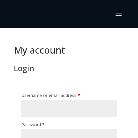
My account
Login
Required
Username or email address
*
Required
Password
*